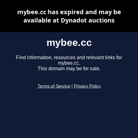
mybee.cc has expired and may be
available at Dynadot auctions
mybee.cc
Find information, resources and relevant links for
mybee.cc.
This domain may be for sale.
Terms of Service
|
Privacy Policy