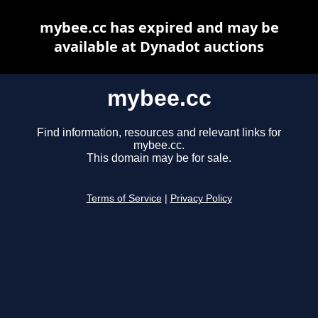
mybee.cc has expired and may be
available at Dynadot auctions
mybee.cc
Find information, resources and relevant links for
mybee.cc.
This domain may be for sale.
Terms of Service
|
Privacy Policy