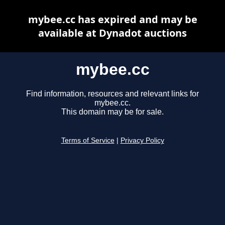
mybee.cc has expired and may be
available at Dynadot auctions
mybee.cc
Find information, resources and relevant links for
mybee.cc.
This domain may be for sale.
Terms of Service
|
Privacy Policy