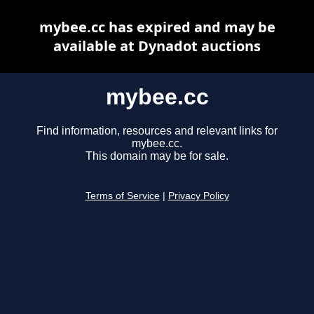
mybee.cc has expired and may be
available at Dynadot auctions
mybee.cc
Find information, resources and relevant links for
mybee.cc.
This domain may be for sale.
Terms of Service
|
Privacy Policy