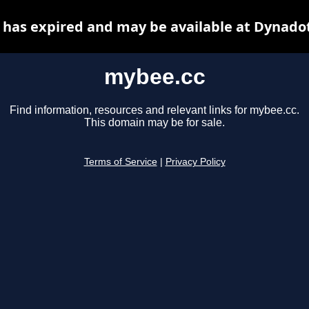
has expired and may be available at Dynado
mybee.cc
Find information, resources and relevant links for mybee.cc.
This domain may be for sale.
Terms of Service
|
Privacy Policy