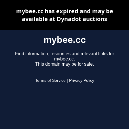
mybee.cc has expired and may be
available at Dynadot auctions
mybee.cc
Find information, resources and relevant links for
mybee.cc.
This domain may be for sale.
Terms of Service
|
Privacy Policy