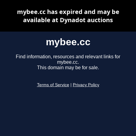
mybee.cc has expired and may be
available at Dynadot auctions
mybee.cc
Find information, resources and relevant links for
mybee.cc.
This domain may be for sale.
Terms of Service
|
Privacy Policy