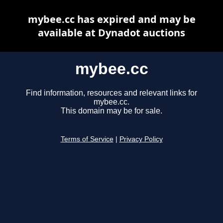
mybee.cc has expired and may be
available at Dynadot auctions
mybee.cc
Find information, resources and relevant links for
mybee.cc.
This domain may be for sale.
Terms of Service
|
Privacy Policy