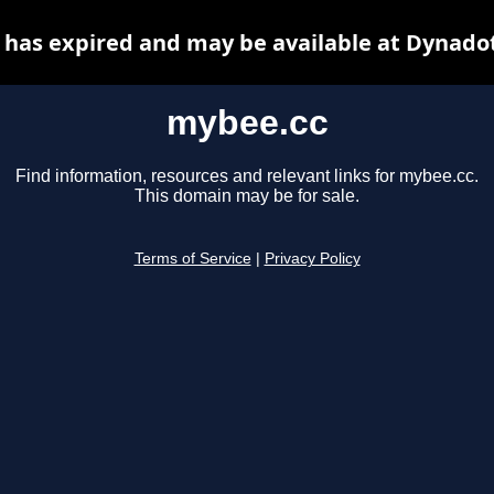
has expired and may be available at Dynado
mybee.cc
Find information, resources and relevant links for mybee.cc.
This domain may be for sale.
Terms of Service
|
Privacy Policy