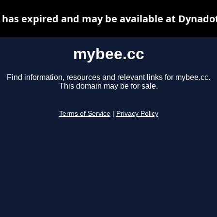
has expired and may be available at Dynado
mybee.cc
Find information, resources and relevant links for mybee.cc.
This domain may be for sale.
Terms of Service
|
Privacy Policy