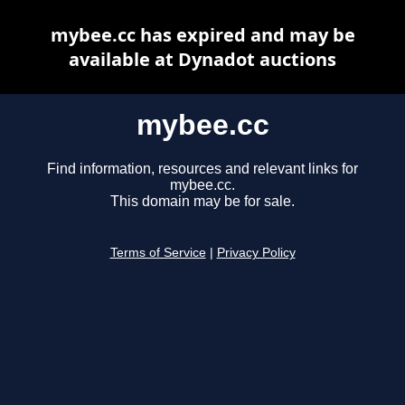
mybee.cc has expired and may be
available at Dynadot auctions
mybee.cc
Find information, resources and relevant links for
mybee.cc.
This domain may be for sale.
Terms of Service
|
Privacy Policy