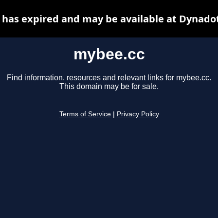
has expired and may be available at Dynado
mybee.cc
Find information, resources and relevant links for mybee.cc.
This domain may be for sale.
Terms of Service
|
Privacy Policy