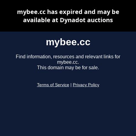
mybee.cc has expired and may be
available at Dynadot auctions
mybee.cc
Find information, resources and relevant links for
mybee.cc.
This domain may be for sale.
Terms of Service
|
Privacy Policy